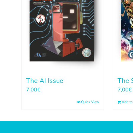
The AI Issue
The S
7,00
€
7,00
€
Quick View
Add to 