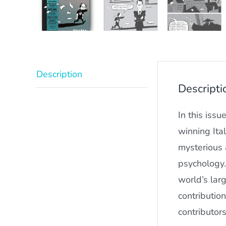
Description
Descripti
In this issu
winning Ita
mysterious 
psychology.
world’s larg
contributio
contributor