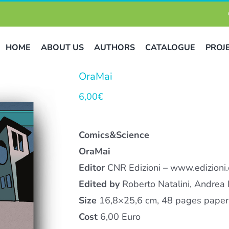
HOME
ABOUT US
AUTHORS
CATALOGUE
PROJ
OraMai
6,00
€
Comics&Science
OraMai
Editor
CNR Edizioni – www.edizioni.c
Edited by
Roberto Natalini, Andrea 
Size
16,8×25,6 cm, 48 pages paperb
Cost
6,00 Euro