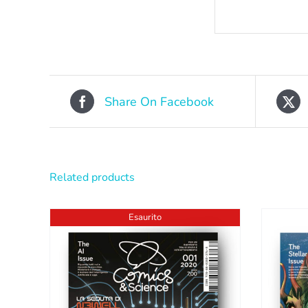
Share On Facebook
Related products
Esaurito