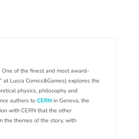
. One of the finest and most award-
r” at Lucca Comics&Games) explores the
retical physics, philosophy and
nce
authors to
CERN
in Geneva, the
ation with CERN that the other
n the themes of the story, with