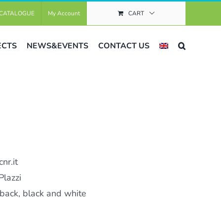
CATALOGUE
My Account
CART
ECTS
NEWS&EVENTS
CONTACT US
nr.it
Plazzi
ack, black and white