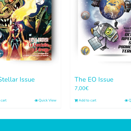
tellar Issue
The EO Issue
7,00
€
cart
Quick View
Add to cart
Q