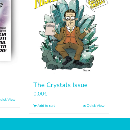
The Crystals Issue
0,00
€
uick View
Add to cart
Quick View