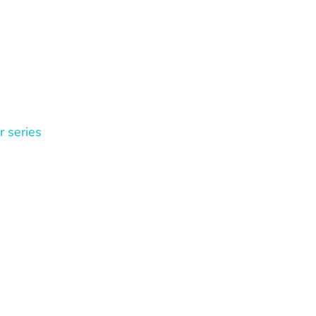
r series