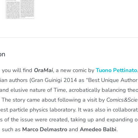
on
e you will find
OraMai
, a new comic by
Tuono Pettinato
lian authors (Gran Guinigi 2014 as “Best Unique Autho
and elusive nature of Time, acrobatically balancing theo
 The story came about following a visit by
Comics&Scie
est particle physics laboratory. It was also in collabor
ns of the issue were created, taking up and expanding o
s such as
Marco Delmastro
and
Amedeo Balbi
.