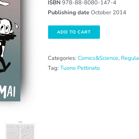
ISBN
978-88-8080-147-4
Publishing date
October 2014
ADD TO CART
Categories:
Comics&Science
,
Regula
Tag:
Tuono Pettinato