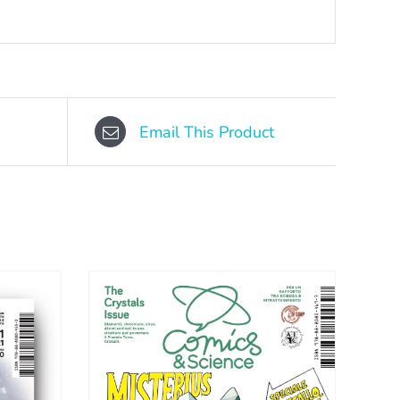
Email This Product