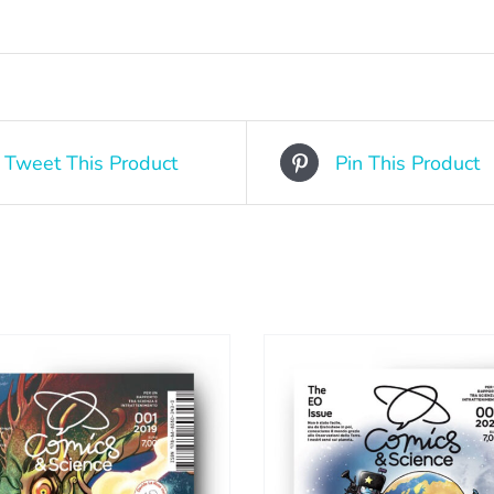
Tweet This Product
Pin This Product